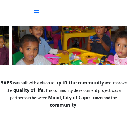
BABS
uplift the community
was built with a vision to
and improve
quality of life.
the
This community development project was a
Mobil
City of Cape Town
partnership between
,
and the
community
.