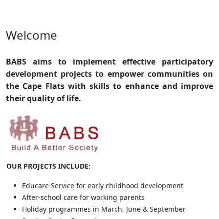
Welcome
BABS aims to implement effective participatory
development projects
to empower communities on
the Cape Flats with skills to enhance and improve
their quality of life.
OUR PROJECTS INCLUDE:
Educare Service for early childhood development
After-school care for working parents
Holiday programmes in March, June & September