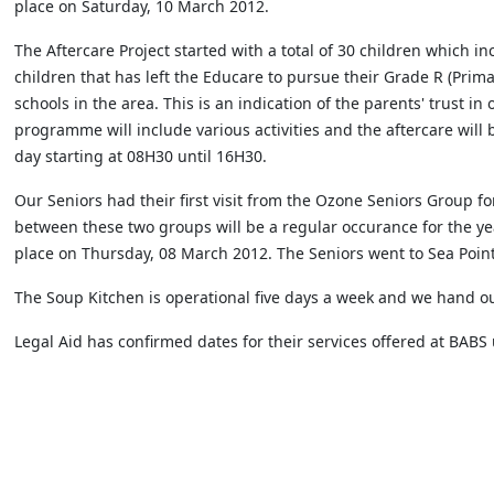
place on Saturday, 10 March 2012.
The Aftercare Project started with a total of 30 children which i
children that has left the Educare to pursue their Grade R (Prim
schools in the area. This is an indication of the parents' trust in o
programme will include various activities and the aftercare will b
day starting at 08H30 until 16H30.
Our Seniors had their first visit from the Ozone Seniors Group for
between these two groups will be a regular occurance for the ye
place on Thursday, 08 March 2012. The Seniors went to Sea Point 
The Soup Kitchen is operational five days a week and we hand ou
Legal Aid has confirmed dates for their services offered at BABS