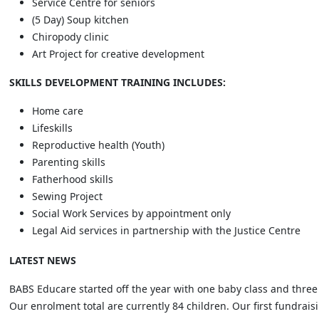
Service Centre for seniors
(5 Day) Soup kitchen
Chiropody clinic
Art Project for creative development
SKILLS DEVELOPMENT TRAINING INCLUDES:
Home care
Lifeskills
Reproductive health (Youth)
Parenting skills
Fatherhood skills
Sewing Project
Social Work Services by appointment only
Legal Aid services in partnership with the Justice Centre
LATEST NEWS
BABS Educare started off the year with one baby class and three 
Our enrolment total are currently 84 children. Our first fundraisi