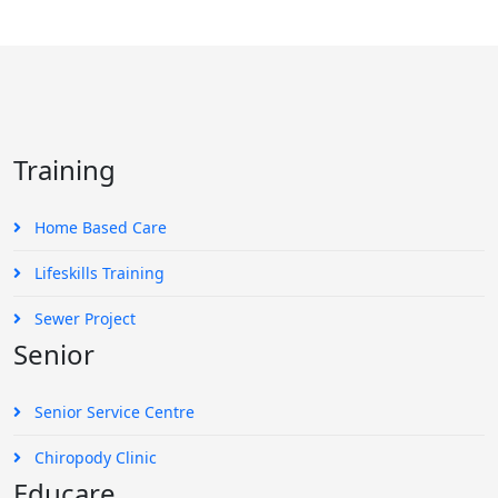
Training
Home Based Care
Lifeskills Training
Sewer Project
Senior
Senior Service Centre
Chiropody Clinic
Educare